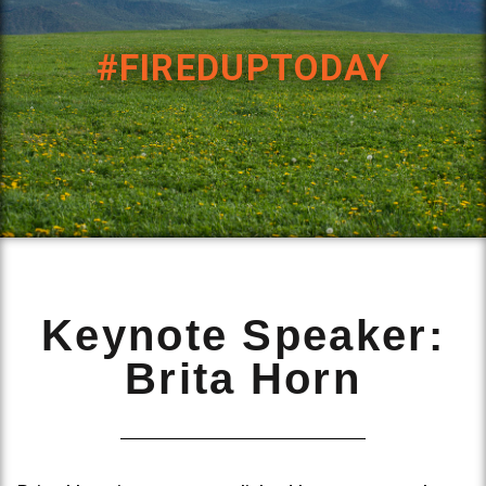
#FIREDUPTODAY
Keynote Speaker:
Brita Horn