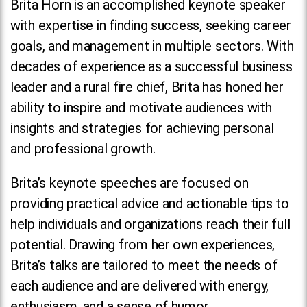
Brita Horn is an accomplished keynote speaker
with expertise in finding success, seeking career
goals, and management in multiple sectors. With
decades of experience as a successful business
leader and a rural fire chief, Brita has honed her
ability to inspire and motivate audiences with
insights and strategies for achieving personal
and professional growth.
Brita’s keynote speeches are focused on
providing practical advice and actionable tips to
help individuals and organizations reach their full
potential. Drawing from her own experiences,
Brita’s talks are tailored to meet the needs of
each audience and are delivered with energy,
enthusiasm, and a sense of humor.