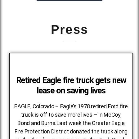
Press
Retired Eagle fire truck gets new
lease on saving lives
EAGLE, Colorado – Eagle’s 1978 retired Ford fire
truck is off to save more lives – in McCoy,
Bond and Burns.Last week the Greater Eagle
Fire Protection District donated the truck along