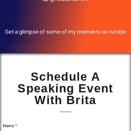
Get a glimpse of some of my moments on rumble
Schedule A
Speaking Event
With Brita
Name
*