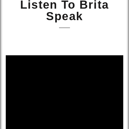
Listen To Brita
Speak