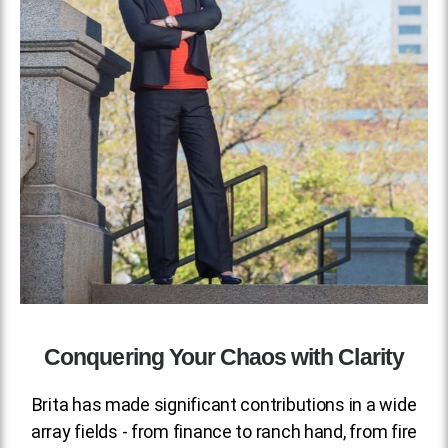
Conquering Your Chaos with Clarity
Brita has made significant contributions in a wide
array fields - from finance to ranch hand, from fire