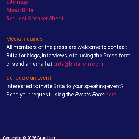
Site map
About Brita
Request Speaker Sheet
Media Inquiries
All members of the press are welcome to contact
Brita for blogs, interviews, etc. using the Press form
or send an email at
brita@britahorn.com
Schedule an Event
Interested to invite Brita to your speaking event?
Send your request using the
Events Form
here
Copyright © 2026 Brita Horn