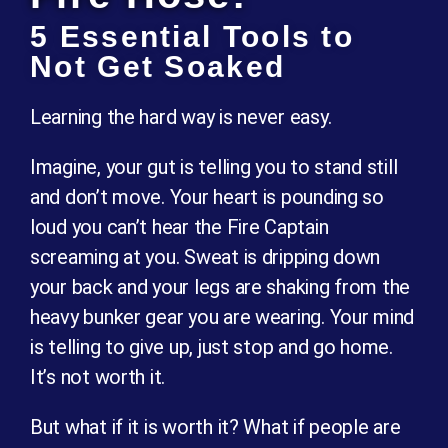
5 Essential Tools to
Not Get Soaked
Learning the hard way is never easy.
Imagine, your gut is telling you to stand still
and don’t move. Your heart is pounding so
loud you can’t hear the Fire Captain
screaming at you. Sweat is dripping down
your back and your legs are shaking from the
heavy bunker gear you are wearing. Your mind
is telling to give up, just stop and go home.
It’s not worth it.
But what if it is worth it? What if people are