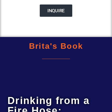
INQUIRE
Brita's Book
Drinking from a
Fire Hose: