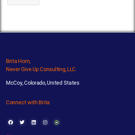
Brita Horn,
Never Give Up Consulting, LLC.
McCoy, Colorado, United States
Connect with Brita