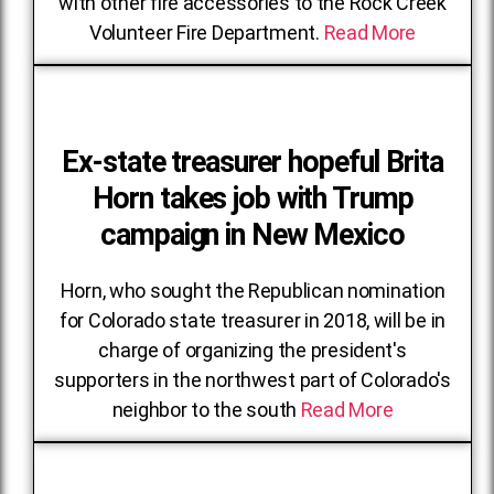
with other fire accessories to the Rock Creek
Volunteer Fire Department.
Read More
Ex-state treasurer hopeful Brita
Horn takes job with Trump
campaign in New Mexico
Horn, who sought the Republican nomination
for Colorado state treasurer in 2018, will be in
charge of organizing the president's
supporters in the northwest part of Colorado's
neighbor to the south
Read More