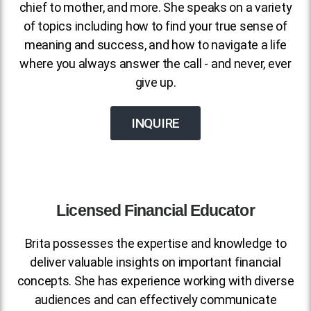
chief to mother, and more. She speaks on a variety
of topics including how to find your true sense of
meaning and success, and how to navigate a life
where you always answer the call - and never, ever
give up.
INQUIRE
Licensed Financial Educator
Brita possesses the expertise and knowledge to
deliver valuable insights on important financial
concepts. She has experience working with diverse
audiences and can effectively communicate