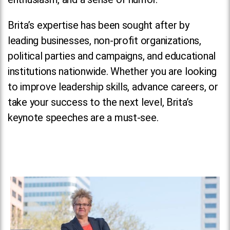
Brita’s expertise has been sought after by
leading businesses, non-profit organizations,
political parties and campaigns, and educational
institutions nationwide. Whether you are looking
to improve leadership skills, advance careers, or
take your success to the next level, Brita’s
keynote speeches are a must-see.