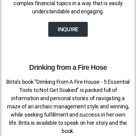
complex financial topics in a way that is easily
understandable and engaging.
INQUIRE
Drinking from a Fire Hose
Brita's book "Drinking From A Fire House - 5 Essential
Tools to Not Get Soaked" is packed full of
information and personal stories of navigating a
maze of an archaic management style and winning,
while seeking fulfillment and success in her own
life. Brita is available to speak on her story and the
book.