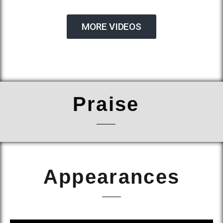
MORE VIDEOS
Praise
Appearances