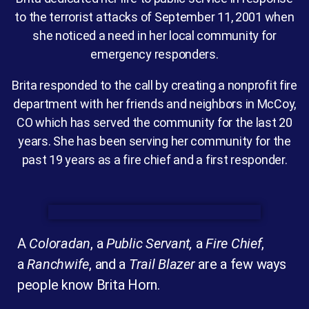
to the terrorist attacks of September 11, 2001 when
she noticed a need in her local community for
emergency responders.
Brita responded to the call by creating a nonprofit fire
department with her friends and neighbors in McCoy,
CO which has served the community for the last 20
years. She has been serving her community for the
past 19 years as a fire chief and a first responder.
A
Coloradan
, a
Public Servant,
a
Fire Chief
,
a
Ranchwife
, and a
Trail Blazer
are a few ways
people know Brita Horn.