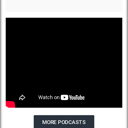
MORE PODCASTS