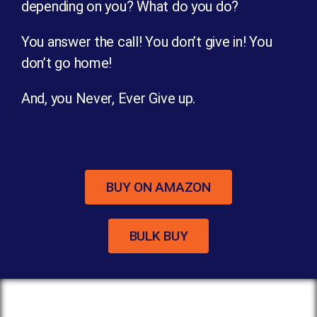
depending on you? What do you do?
You answer the call! You don’t give in! You
don’t go home!
And, you Never, Ever Give up.
BUY ON AMAZON
BULK BUY