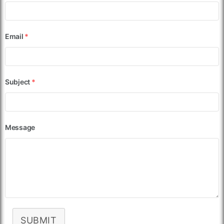
Email
*
Subject
*
Message
SUBMIT