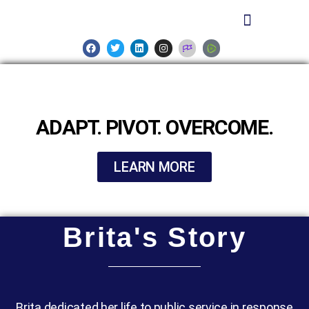
ADAPT. PIVOT. OVERCOME.
LEARN MORE
Brita's Story
Brita dedicated her life to public service in response