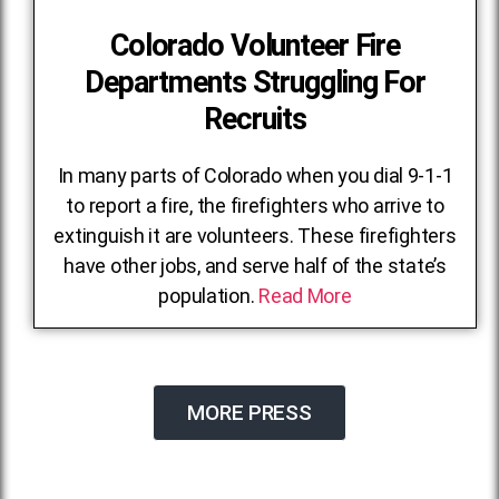
Colorado Volunteer Fire
Departments Struggling For
Recruits
In many parts of Colorado when you dial 9-1-1
to report a fire, the firefighters who arrive to
extinguish it are volunteers. These firefighters
have other jobs, and serve half of the state’s
population.
Read More
MORE PRESS