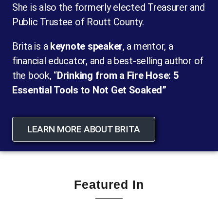
She is also the formerly elected Treasurer and
Public Trustee of Routt County.
Brita is a
keynote speaker
, a mentor, a
financial educator, and a best-selling author of
the book, “
Drinking from a Fire Hose: 5
Essential Tools to Not Get Soaked”
LEARN MORE ABOUT BRITA
Featured In