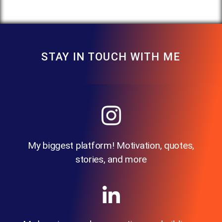
STAY IN TOUCH WITH ME
My biggest platform! Motivation, quotes,
stories, and more