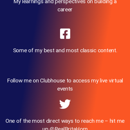
My learnings and perspectives on building a
career
Some of my best and most classic content.
Follow me on Clubhouse to access my live virtual
events
One of the most direct ways to reach me – hit me
up @RealBritaHorn