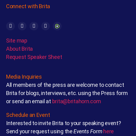
Connect with Brita
Site map
About Brita
Request Speaker Sheet
Media Inquiries
All members of the press are welcome to contact
Brita for blogs, interviews, etc. using the Press form
or send an email at
brita@britahorn.com
Schedule an Event
Interested to invite Brita to your speaking event?
Send your request using the
Events Form
here