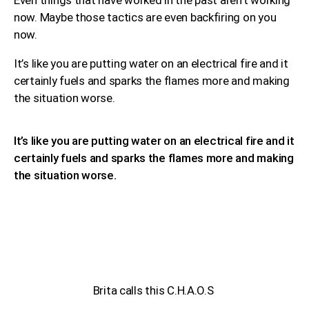
now. Maybe those tactics are even backfiring on you
now.
It’s like you are putting water on an electrical fire and it
certainly fuels and sparks the flames more and making
the situation worse.
It’s like you are putting water on an electrical fire and it
certainly fuels and sparks the flames more and making
the situation worse.
Brita calls this C.H.A.O.S