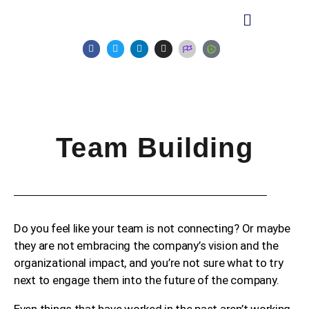
Team Building
Do you feel like your team is not connecting? Or maybe
they are not embracing the company’s vision and the
organizational impact, and you’re not sure what to try
next to engage them into the future of the company.
Even things that have worked in the past aren’t working