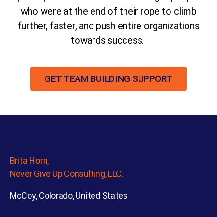
who were at the end of their rope to climb
further, faster, and push entire organizations
towards success.
GET TEAM BUILDING SUPPORT
Brita Horn,
Never Give Up Consulting, LLC.
McCoy, Colorado, United States