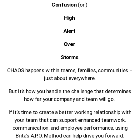
Confusion
(on)
High
Alert
Over
Storms
CHAOS happens within teams, families, communities –
just about everywhere.
But It’s how you handle the challenge that determines
how far your company and team will go.
If it’s time to create a better working relationship with
your team that can support enhanced teamwork,
communication, and employee performance, using
Brita’s A.P.O. Method can help drive you forward.