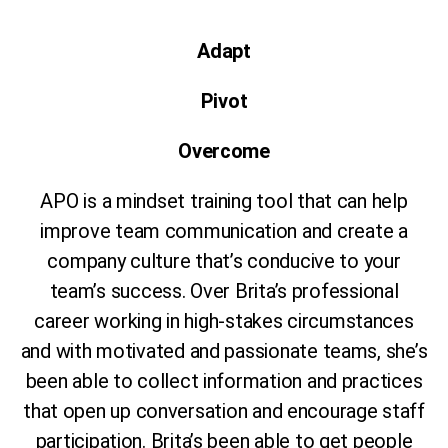
Adapt
Pivot
Overcome
APO is a mindset training tool that can help
improve team communication and create a
company culture that’s conducive to your
team’s success. Over Brita’s professional
career working in high-stakes circumstances
and with motivated and passionate teams, she’s
been able to collect information and practices
that open up conversation and encourage staff
participation. Brita’s been able to get people